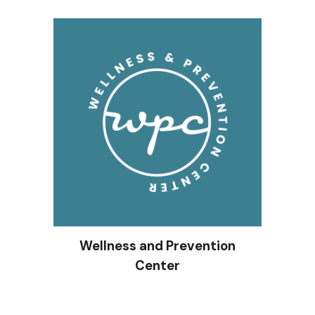
Wellness and Prevention
Center