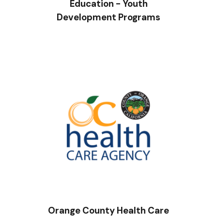
Education - Youth
Development Programs
Orange County Health Care