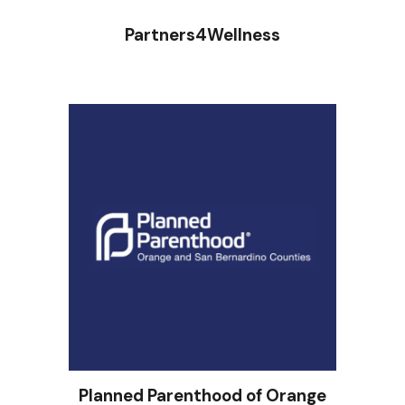
Partners4Wellness
Planned Parenthood of Orange