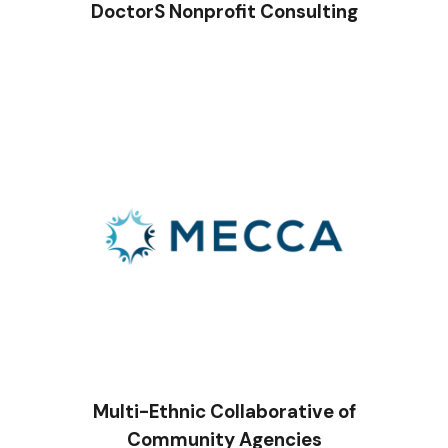
DoctorS Nonprofit Consulting
Multi-Ethnic Collaborative of
Community Agencies