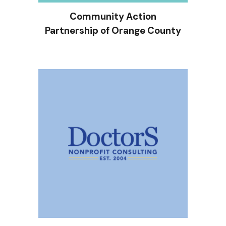
Community Action
Partnership of Orange County