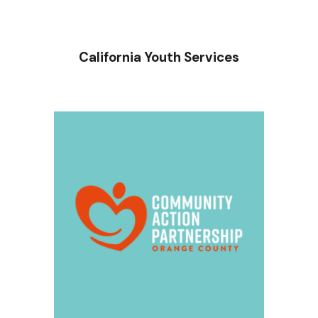
California Youth Services