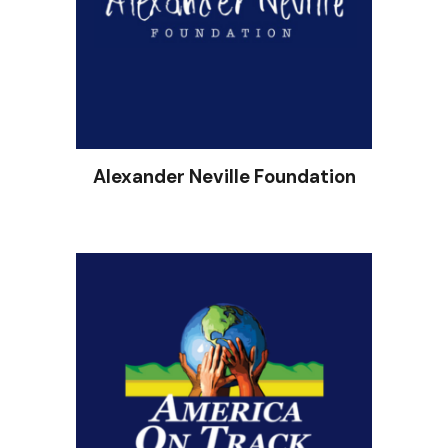
Alexander Neville Foundation