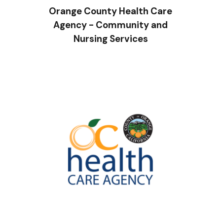
Orange County Health Care
Agency - Community and
Nursing Services