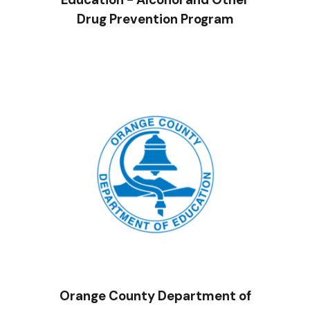
Drug Prevention Program
Orange County Department of