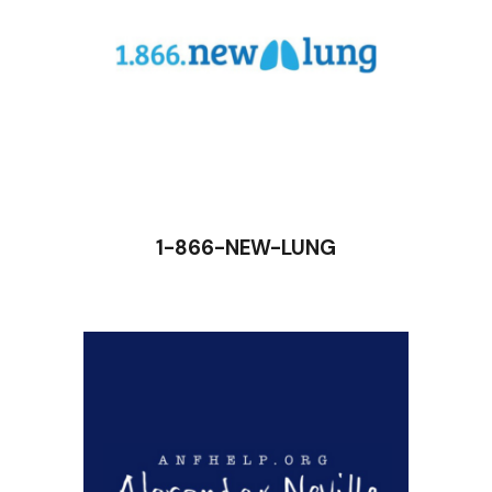
1-866-NEW-LUNG