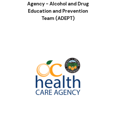
Agency - Alcohol and Drug
Education and Prevention
Team (ADEPT)