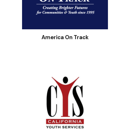
America On Track