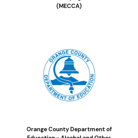
(MECCA)
Orange County Department of
Education - Alcohol and Other