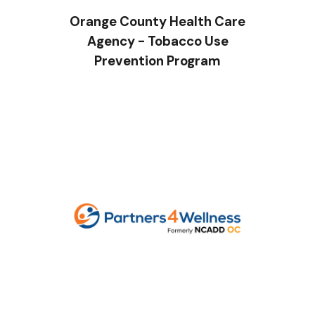
Orange County Health Care
Agency - Tobacco Use
Prevention Program