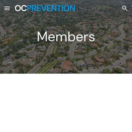
Skip to main content
Skip to navigation
Members