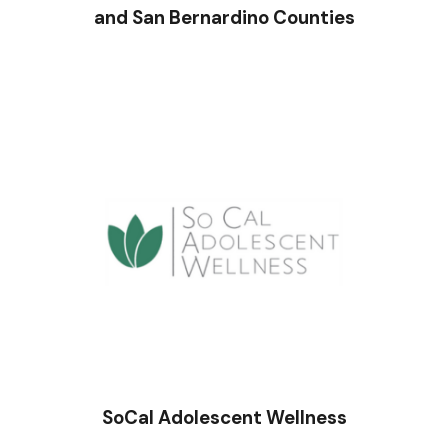
and San Bernardino Counties
SoCal Adolescent Wellness