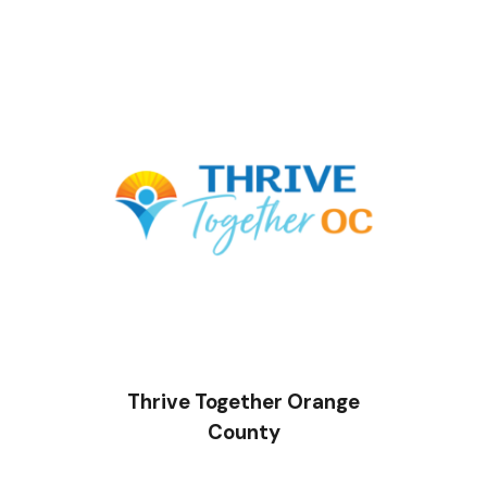
Thrive Together Orange
County