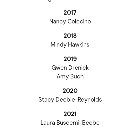
2017
Nancy Colocino
2018
Mindy Hawkins
2019
Gwen Drenick
Amy Buch
2020
Stacy Deeble-Reynolds
2021
Laura Buscemi-Beebe