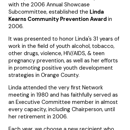
with the 2006 Annual Showcase
Subcommittee, established the
Linda
Kearns Community Prevention Award
in
2006.
It was presented to honor Linda's 31 years of
work in the field of youth alcohol, tobacco,
other drugs, violence, HIV/AIDS, & teen
pregnancy prevention, as well as her efforts
in promoting positive youth development
strategies in Orange County.
Linda attended the very first Network
meeting in 1980 and has faithfully served as
an Executive Committee member in almost
every capacity, including Chairperson, until
her retirement in 2006.
Each year, we choose a new recipient who