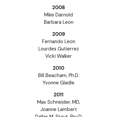
2008
Mike Darnold
Barbara Leon
2009
Fernando Leon
Lourdes Gutierrez
Vicki Walker
2010
Bill Beacham, Ph.D.
Yvonne Gladle
2011
Max Schneider, MD,
Joanne Lambert
Dallas M. Stout, Psy.D.