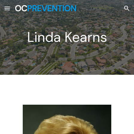
Skip to main content
Skip to navigation
Linda Kearns