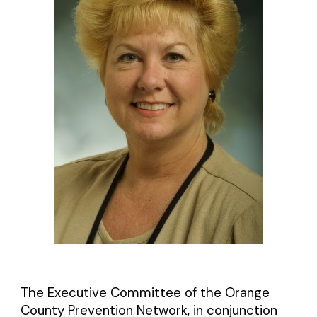
The Executive Committee of the Orange
County Prevention Network, in conjunction