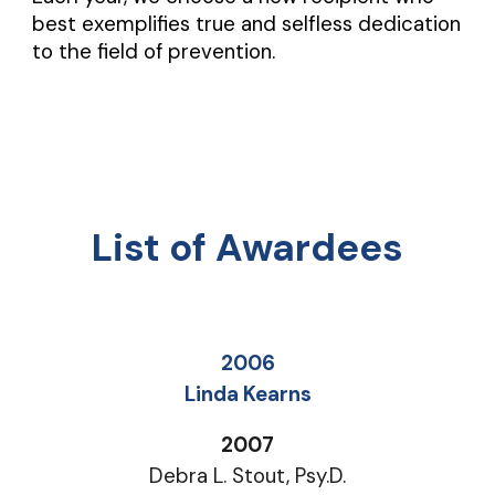
best exemplifies true and selfless dedication
to the field of prevention.
List of Awardees
2006
Linda Kearns
2007
Debra L. Stout, Psy.D.