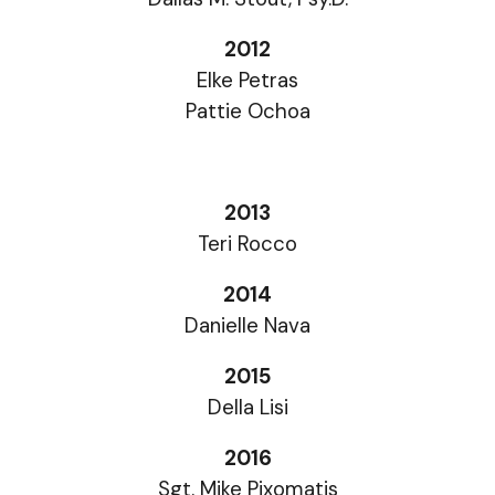
2012
Elke Petras
Pattie Ochoa
2013
Teri Rocco
2014
Danielle Nava
2015
Della Lisi
2016
Sgt. Mike Pixomatis